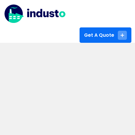
Get A Quote