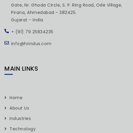
Gate, Nr. Ghoda Circle, S. P. Ring Road, Ode Village,
Pirana, Ahmedabad - 382425.
Gujarat - India
+ (91) 79 25834235
info@hrindus.com
MAIN LINKS
Home
About Us
Industries
Technology