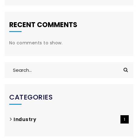
RECENT COMMENTS
No comments to show.
CATEGORIES
Industry
1