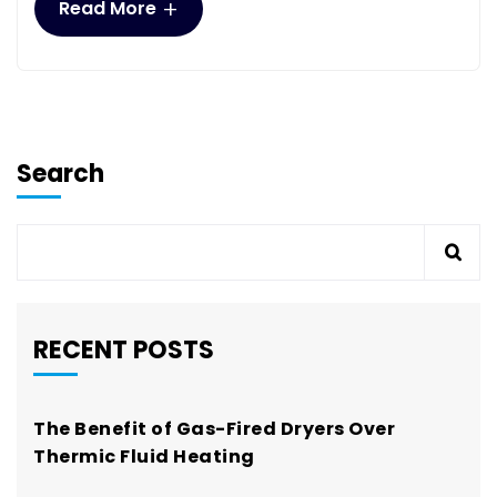
+
Read More
Search
RECENT POSTS
The Benefit of Gas-Fired Dryers Over
Thermic Fluid Heating