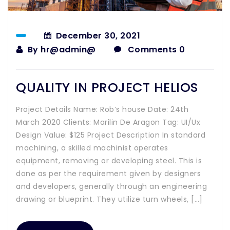
December 30, 2021
By
hr@admin@
Comments 0
QUALITY IN PROJECT HELIOS
Project Details Name: Rob’s house Date: 24th
March 2020 Clients: Marilin De Aragon Tag: UI/Ux
Design Value: $125 Project Description In standard
machining, a skilled machinist operates
equipment, removing or developing steel. This is
done as per the requirement given by designers
and developers, generally through an engineering
drawing or blueprint. They utilize turn wheels, […]