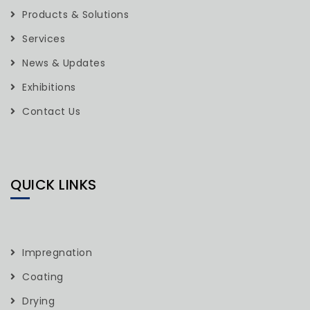
Products & Solutions
Services
News & Updates
Exhibitions
Contact Us
QUICK LINKS
Impregnation
Coating
Drying