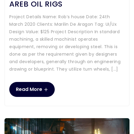
AREB OIL RIGS
Project Details Name: Rob’s house Date: 24th
March 2020 Clients: Marilin De Aragon Tag: UI/Ux
Design Value: $125 Project Description In standard
machining, a skilled machinist operates
equipment, removing or developing steel. This is
done as per the requirement given by designers
and developers, generally through an engineering
drawing or blueprint. They utilize turn wheels, […]
+
Read More