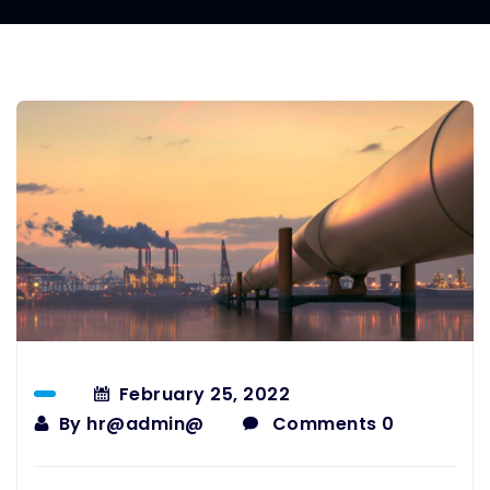
February 25, 2022
By
hr@admin@
Comments 0