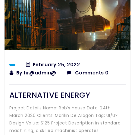
February 25, 2022
By
hr@admin@
Comments 0
ALTERNATIVE ENERGY
Project Details Name: Rob’s house Date: 24th
March 2020 Clients: Marilin De Aragon Tag: UI/Ux
Design Value: $125 Project Description In standard
machining, a skilled machinist operates