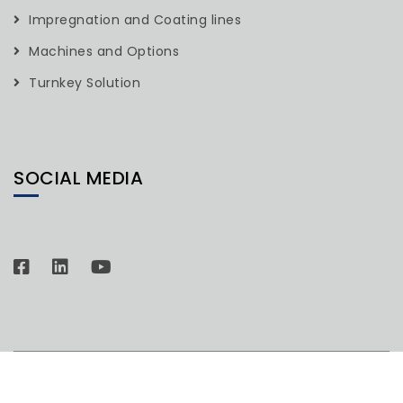
Impregnation and Coating lines
Machines and Options
Turnkey Solution
SOCIAL MEDIA
© Copyright 2026. All rights Reserved H.R. Industries.