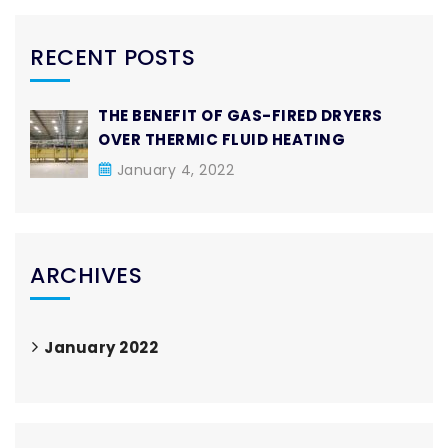
RECENT POSTS
THE BENEFIT OF GAS-FIRED DRYERS
OVER THERMIC FLUID HEATING
January 4, 2022
ARCHIVES
January 2022