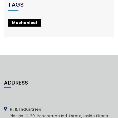
TAGS
Mechanical
ADDRESS
H. R. Industries
Plot No. 11-20, Panchratna Ind. Estate, Inside Pirana