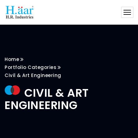
Home
Portfolio Categories
Civil & Art Engineering
CIVIL & ART
ENGINEERING