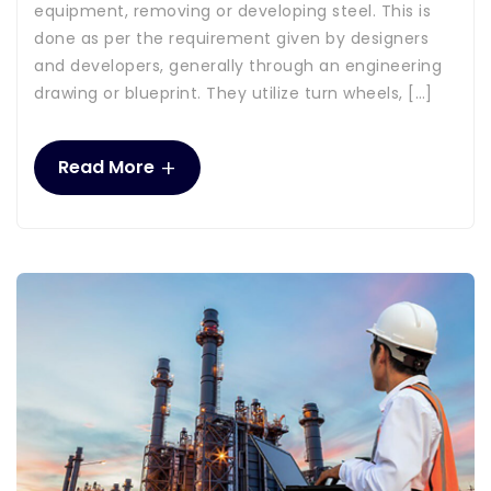
equipment, removing or developing steel. This is
done as per the requirement given by designers
and developers, generally through an engineering
drawing or blueprint. They utilize turn wheels, […]
+
Read More