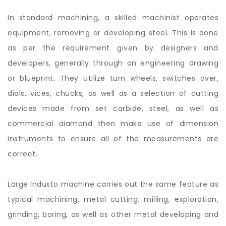
In standard machining, a skilled machinist operates
equipment, removing or developing steel. This is done
as per the requirement given by designers and
developers, generally through an engineering drawing
or blueprint. They utilize turn wheels, switches over,
dials, vices, chucks, as well as a selection of cutting
devices made from set carbide, steel, as well as
commercial diamond then make use of dimension
instruments to ensure all of the measurements are
correct.
Large Industo machine carries out the same feature as
typical machining, metal cutting, milling, exploration,
grinding, boring, as well as other metal developing and