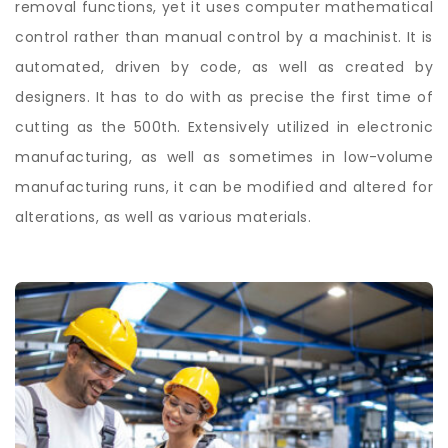
removal functions, yet it uses computer mathematical
control rather than manual control by a machinist. It is
automated, driven by code, as well as created by
designers. It has to do with as precise the first time of
cutting as the 500th. Extensively utilized in electronic
manufacturing, as well as sometimes in low-volume
manufacturing runs, it can be modified and altered for
alterations, as well as various materials.