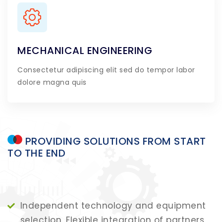
MECHANICAL ENGINEERING
Consectetur adipiscing elit sed do tempor labor
dolore magna quis
PROVIDING
SOLUTIONS
FROM
START
TO
THE
END
Independent technology and equipment
selection. Flexible integration of partners