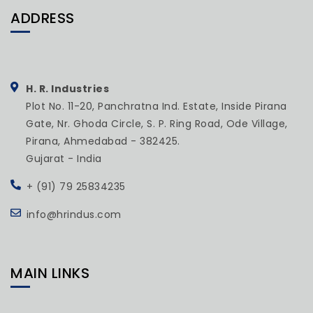
ADDRESS
H. R. Industries
Plot No. 11-20, Panchratna Ind. Estate, Inside Pirana
Gate, Nr. Ghoda Circle, S. P. Ring Road, Ode Village,
Pirana, Ahmedabad - 382425.
Gujarat - India
+ (91) 79 25834235
info@hrindus.com
MAIN LINKS