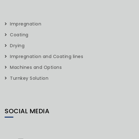
Impregnation
Coating
Drying
Impregnation and Coating lines
Machines and Options
Turnkey Solution
SOCIAL MEDIA