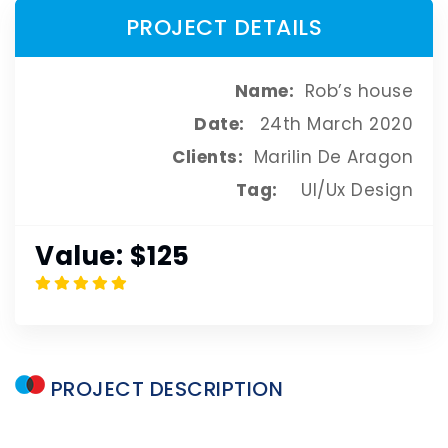
PROJECT DETAILS
Name:
Rob’s house
Date:
24th March 2020
Clients:
Marilin De Aragon
Tag:
UI/Ux Design
Value:
$125
PROJECT
DESCRIPTION