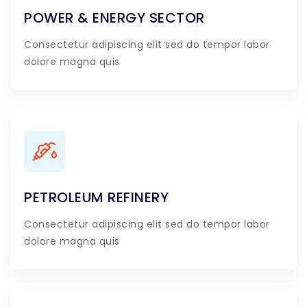
POWER & ENERGY SECTOR
Consectetur adipiscing elit sed do tempor labor
dolore magna quis
PETROLEUM REFINERY
Consectetur adipiscing elit sed do tempor labor
dolore magna quis