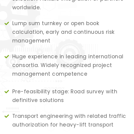
worldwide.
Lump sum turnkey or open book
calculation, early and continuous risk
management
Huge experience in leading international
consortia. Widely recognized project
management competence
Pre-feasibility stage: Road survey with
definitive solutions
Transport engineering with related traffic
authorization for heavy-lift transport