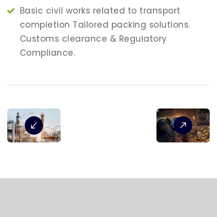
Basic civil works related to transport
completion Tailored packing solutions.
Customs clearance & Regulatory
Compliance.