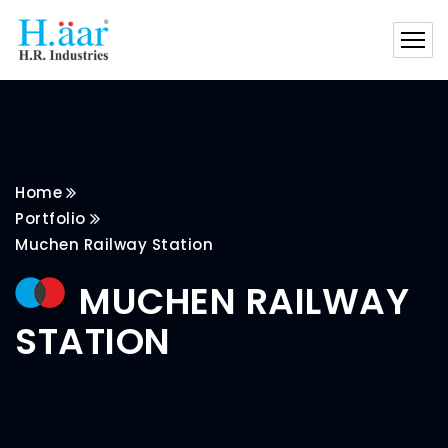
Home
Portfolio
Muchen Railway Station
MUCHEN RAILWAY
STATION