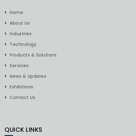
Home
About Us
Industries
Technology
Products & Solutions
Services
News & Updates
Exhibitions
Contact Us
QUICK LINKS