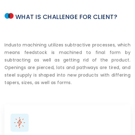
WHAT
IS
CHALLENGE
FOR
CLIENT?
Industo machining utilizes subtractive processes, which
means feedstock is machined to final form by
subtracting as well as getting rid of the product.
Openings are pierced, lots and pathways are tired, and
steel supply is shaped into new products with differing
tapers, sizes, as well as forms.