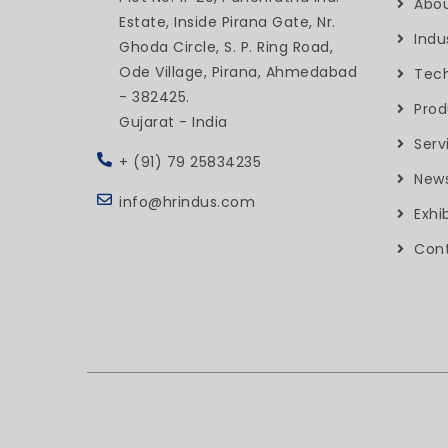
Abou
Estate, Inside Pirana Gate, Nr.
Indu
Ghoda Circle, S. P. Ring Road,
Ode Village, Pirana, Ahmedabad
Tec
- 382425.
Prod
Gujarat - India
Serv
+ (91) 79 25834235
New
info@hrindus.com
Exhi
Cont