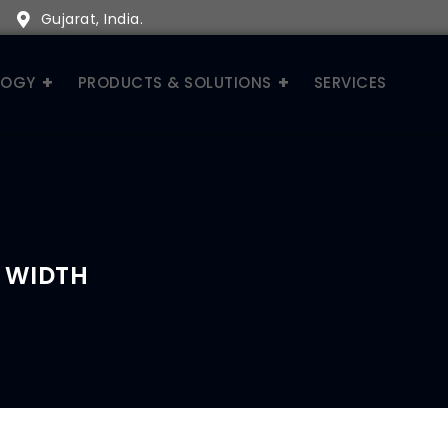
Gujarat, India.
LOGY
PRODUCTS & SOLUTIONS
SERVICES
 WIDTH