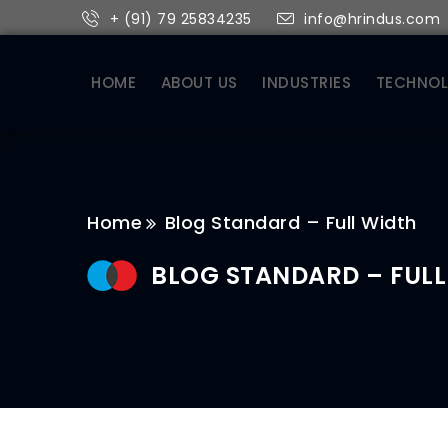
+ (91) 79 25834235
info@hrindus.com
HOME
ABOUT US
INDUSTRIES
TECHNO
Home
Blog Standard – Full Width
BLOG STANDARD – FULL