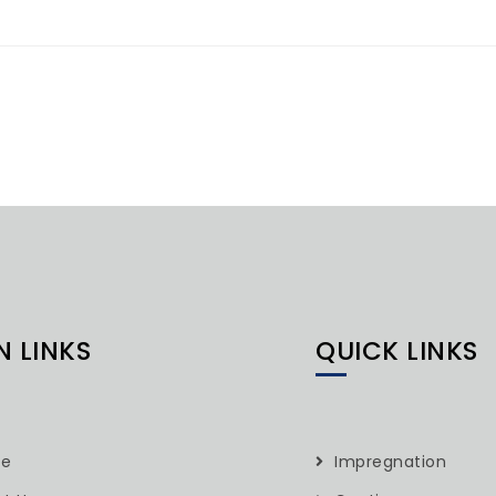
N LINKS
QUICK LINKS
e
Impregnation