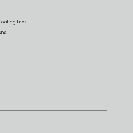
oating lines
ons