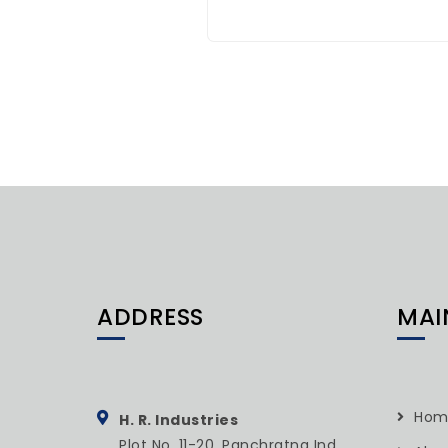
ADDRESS
MAI
Hom
H. R. Industries
Plot No. 11-20, Panchratna Ind.