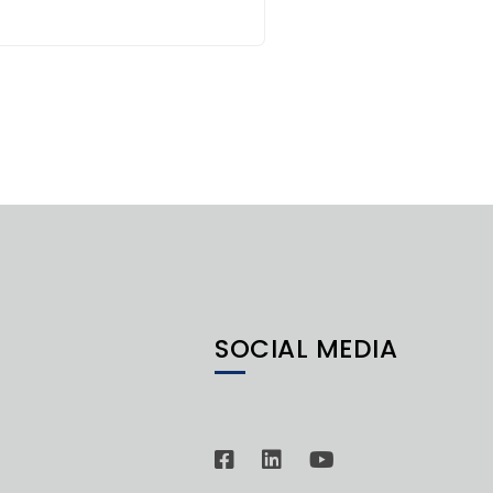
SOCIAL MEDIA