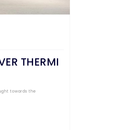
OVER THERMI
ught towards the