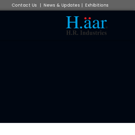
Contact Us
|
News & Updates
|
Exhibitions