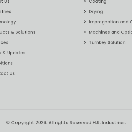
t Us
Coating
stries
Drying
hnology
Impregnation and C
ucts & Solutions
Machines and Opti
ices
Turnkey Solution
s & Updates
bitions
act Us
© Copyright 2026. All rights Reserved H.R. Industries.