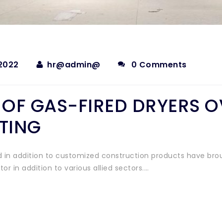
2022
hr@admin@
0 Comments
T OF GAS-FIRED DRYERS 
ATING
 in addition to customized construction products have bro
r in addition to various allied sectors.…