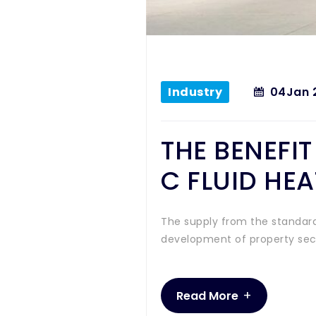
Industry
04
Jan 
THE BENEFI
C FLUID HE
The supply from the standard
development of property secto
+
Read More