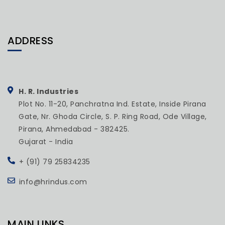
ADDRESS
H. R. Industries
Plot No. 11-20, Panchratna Ind. Estate, Inside Pirana
Gate, Nr. Ghoda Circle, S. P. Ring Road, Ode Village,
Pirana, Ahmedabad - 382425.
Gujarat - India
+ (91) 79 25834235
info@hrindus.com
MAIN LINKS