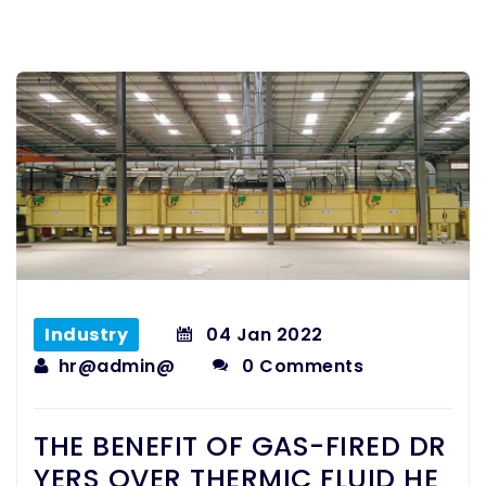
Industry
04
Jan 2022
hr@admin@
0 Comments
THE BENEFIT OF GAS-FIRED DR
YERS OVER THERMIC FLUID HE