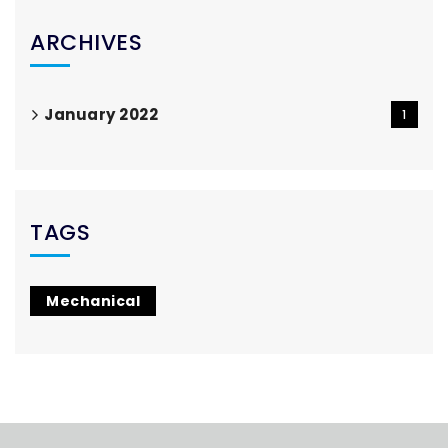
ARCHIVES
January 2022
1
TAGS
Mechanical