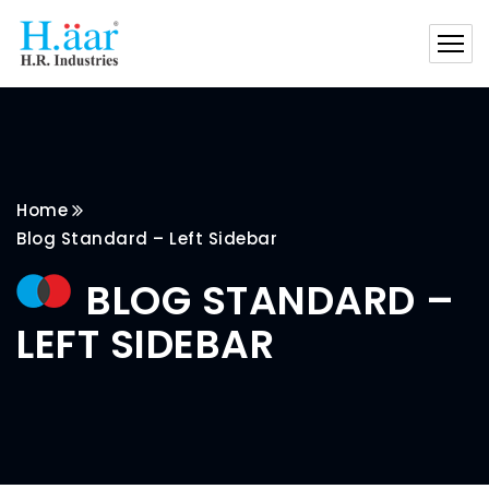
Home
Blog Standard – Left Sidebar
BLOG STANDARD –
LEFT SIDEBAR