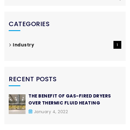
CATEGORIES
Industry
1
RECENT POSTS
THE BENEFIT OF GAS-FIRED DRYERS
OVER THERMIC FLUID HEATING
January 4, 2022