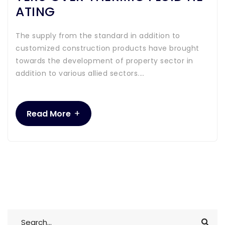
ATING
The supply from the standard in addition to
customized construction products have brought
towards the development of property sector in
addition to various allied sectors.…
+
Read More