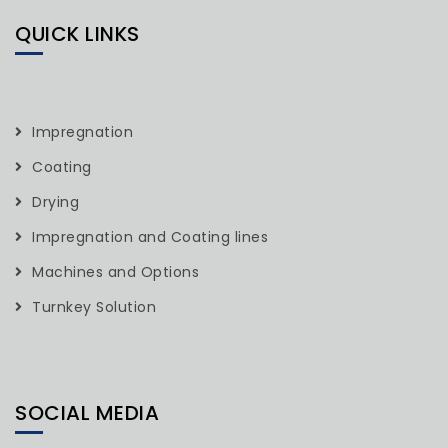
QUICK LINKS
Impregnation
Coating
Drying
Impregnation and Coating lines
Machines and Options
Turnkey Solution
SOCIAL MEDIA