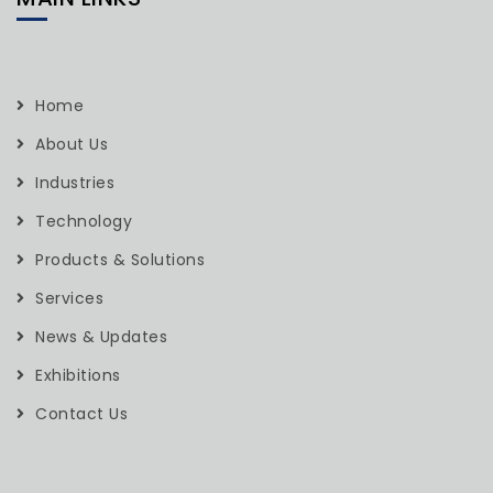
Home
About Us
Industries
Technology
Products & Solutions
Services
News & Updates
Exhibitions
Contact Us